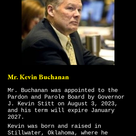
Mr. Kevin Buchanan
Mr. Buchanan was appointed to the
Pardon and Parole Board by Governor
J. Kevin Stitt on August 3, 2023,
and his term will expire January
2027.
Kevin was born and raised in
Stillwater, Oklahoma, where he