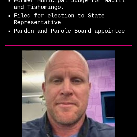
Former Municipal Judge for Madill
and Tishomingo.
Filed for election to State
Representative
Pardon and Parole Board appointee