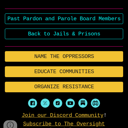
Past Pardon and Parole Board Members
Back to Jails & Prisons
NAME THE OPPRESSORS
EDUCATE COMMUNITIES
ORGANIZE RESISTANCE
Join our Discord Community
!
Subscribe to The Oversight