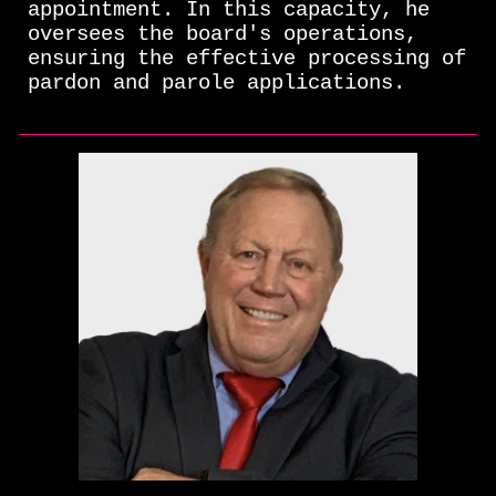
appointment. In this capacity, he
oversees the board's operations,
ensuring the effective processing of
pardon and parole applications.