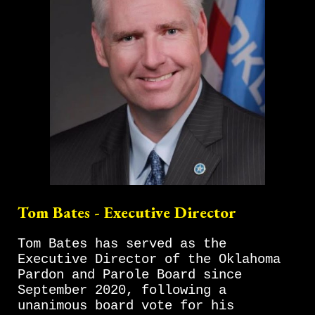
Tom Bates - Executive Director
Tom Bates has served as the
Executive Director of the Oklahoma
Pardon and Parole Board since
September 2020, following a
unanimous board vote for his