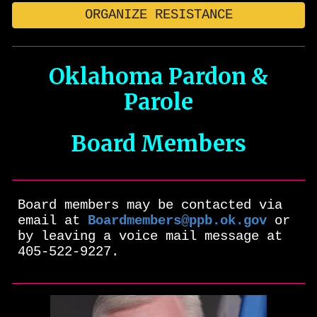
ORGANIZE RESISTANCE
Oklahoma Pardon &
Parole
Board Members
Board members may be contacted via
email at
Boardmembers@ppb.ok.gov
or
by leaving a voice mail message at
405-522-9227.