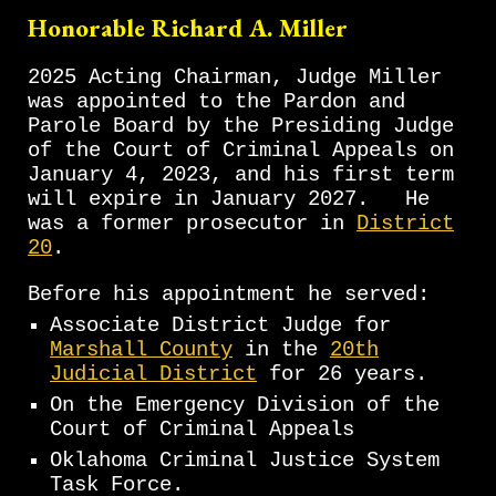
Honorable Richard A. Miller
2025 Acting Chairman, Judge Miller
was appointed to the Pardon and
Parole Board by the Presiding Judge
of the Court of Criminal Appeals on
January 4, 2023, and his first term
will expire in January 2027. He
was a former prosecutor in
District
20
.
Before his appointment he served:
Associate District Judge for
Marshall County
in the
20th
Judicial District
for 26 years.
On the Emergency Division of the
Court of Criminal Appeals
Oklahoma Criminal Justice System
Task Force.