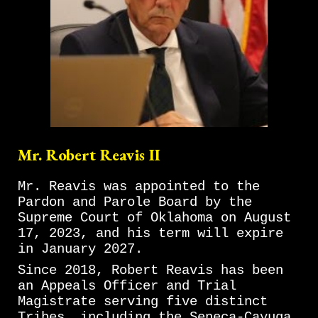
Mr. Robert Reavis II
Mr. Reavis was appointed to the
Pardon and Parole Board by the
Supreme Court of Oklahoma on August
17, 2023, and his term will expire
in January 2027.
Since 2018, Robert Reavis has been
an Appeals Officer and Trial
Magistrate serving five distinct
Tribes, including the Seneca-Cayuga