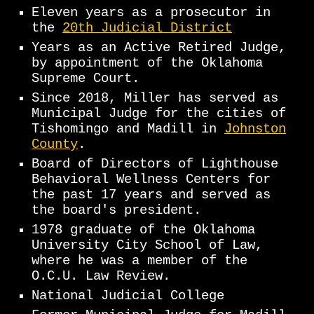
Eleven years as a prosecutor in
the
20th Judicial District
Years as an Active Retired Judge,
by appointment of the Oklahoma
Supreme Court.
Since 2018, Miller has served as
Municipal Judge for the cities of
Tishomingo and Madill in
Johnston
County
.
Board of Directors of Lighthouse
Behavioral Wellness Centers for
the past 17 years and served as
the board's president.
1978 graduate of the Oklahoma
University City School of Law,
where he was a member of the
O.C.U. Law Review.
National Judicial College