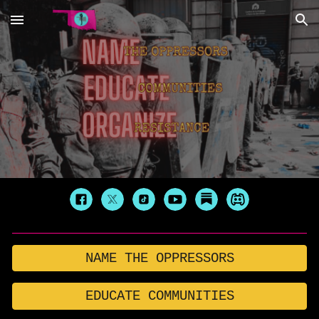
Skip to main content
Skip to navigation
NAME THE OPPRESSORS
EDUCATE COMMUNITIES