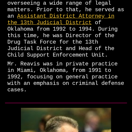
overseeing a wide range of legal
matters. Prior to that, he served as
an
Assistant District Attorney in
the 13th Judicial District
of
Oklahoma from 1992 to 1994. During
this time, he was Director of the
Drug Task Force for the 13th
Judicial District and Head of the
Child Support Enforcement Unit.
Mr. Reavis was in private practice
in Miami, Oklahoma, from 1991 to
1992, focusing on general practice
with an emphasis on criminal defense
cases.