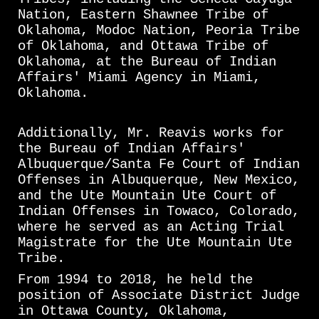
Nation, Eastern Shawnee Tribe of
Oklahoma, Modoc Nation, Peoria Tribe
of Oklahoma, and Ottawa Tribe of
Oklahoma, at the Bureau of Indian
Affairs' Miami Agency in Miami,
Oklahoma.
Additionally, Mr. Reavis works for
the Bureau of Indian Affairs'
Albuquerque/Santa Fe Court of Indian
Offenses in Albuquerque, New Mexico,
and the Ute Mountain Ute Court of
Indian Offenses in Towaco, Colorado,
where he served as an Acting Trial
Magistrate for the Ute Mountain Ute
Tribe.
From 1994 to 2018, he held the
position of Associate District Judge
in Ottawa County, Oklahoma,