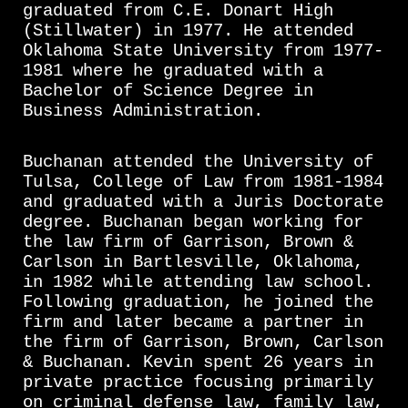
graduated from C.E. Donart High
(Stillwater) in 1977. He attended
Oklahoma State University from 1977-
1981 where he graduated with a
Bachelor of Science Degree in
Business Administration.
Buchanan attended the University of
Tulsa, College of Law from 1981-1984
and graduated with a Juris Doctorate
degree. Buchanan began working for
the law firm of Garrison, Brown &
Carlson in Bartlesville, Oklahoma,
in 1982 while attending law school.
Following graduation, he joined the
firm and later became a partner in
the firm of Garrison, Brown, Carlson
& Buchanan. Kevin spent 26 years in
private practice focusing primarily
on criminal defense law, family law,