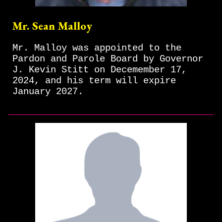
Mr. Sean Malloy
Mr. Malloy was appointed to the
Pardon and Parole Board by Governor
J. Kevin Stitt on Decemember 17,
2024, and his term will expire
January 2027.