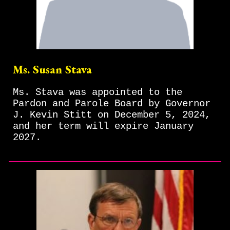
Ms. Susan Stava
Ms. Stava was appointed to the
Pardon and Parole Board by Governor
J. Kevin Stitt on December 5, 2024,
and her term will expire January
2027.