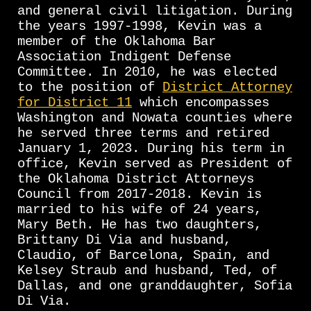
and general civil litigation. During
the years 1997-1998, Kevin was a
member of the Oklahoma Bar
Association Indigent Defense
Committee. In 2010, he was elected
to the position of
District Attorney
for District 11
which encompasses
Washington and Nowata counties where
he served three terms and retired
January 1, 2023. During his term in
office, Kevin served as President of
the Oklahoma District Attorneys
Council from 2017-2018. Kevin is
married to his wife of 24 years,
Mary Beth. He has two daughters,
Brittany Di Via and husband,
Claudio, of Barcelona, Spain, and
Kelsey Straub and husband, Ted, of
Dallas, and one granddaughter, Sofia
Di Via.