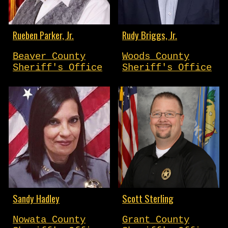
Rueben Parker, Jr.
Rudy Briggs, Jr.
Beaver County
Woods County
Sheriff's Office
Sheriff's Office
Sandy Hadley
Scott Sterling
Nowata County
Grant County