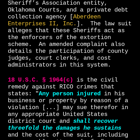
Sheriff’s Association entity,
Oklahoma Courts, and a private debt
collection agency [
Aberdeen
Enterprises II, Inc.
].
The law suit
alleges that these Sheriffs act as
the enforcers of the extortion
scheme.
An amended complaint also
details the participation of county
judges, court clerks, and cost
administrators in this system.
18 U.S.C. § 1964(c)
is the civil
remedy against RICO crimes that
states: "
Any person injured
in his
business or property by reason of a
violation [...] may sue therefor in
any appropriate United States
district court and
shall recover
threefold the damages he sustains
and the cost of the suit, including