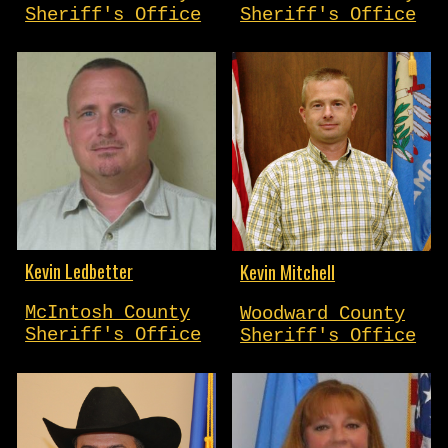
Sheriff's Office
Sheriff's Office
Kevin Ledbetter
Kevin Mitchell
McIntosh County
Woodward County
Sheriff's Office
Sheriff's Office