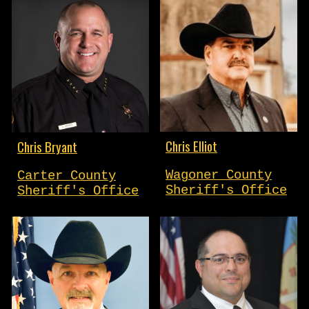
Chris Elliot
Chris Bryant
Wagoner County
Carter County
Sheriff's Office
Sheriff's Office