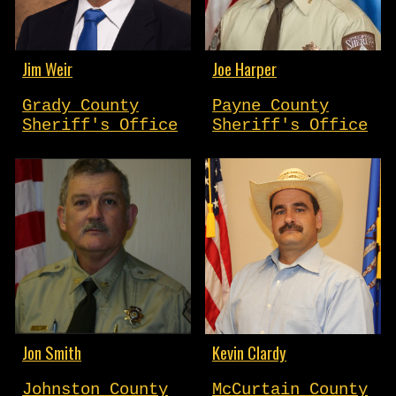
Jim Weir
Joe Harper
Grady County
Payne County
Sheriff's Office
Sheriff's Office
Jon Smith
Kevin Clardy
Johnston County
McCurtain County