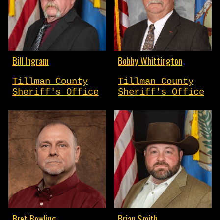
Bill Ingram
Bobby Whittington
Tillman County
Tillman County
Sheriff's Office
Sheriff's Office
Bret Bowling
Brian Smith