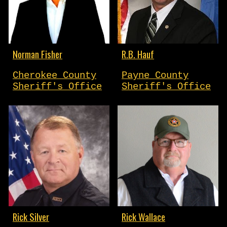
Norman Fisher
R.B. Hauf
Cherokee County
Payne County
Sheriff's Office
Sheriff's Office
Rick Silver
Rick Wallace