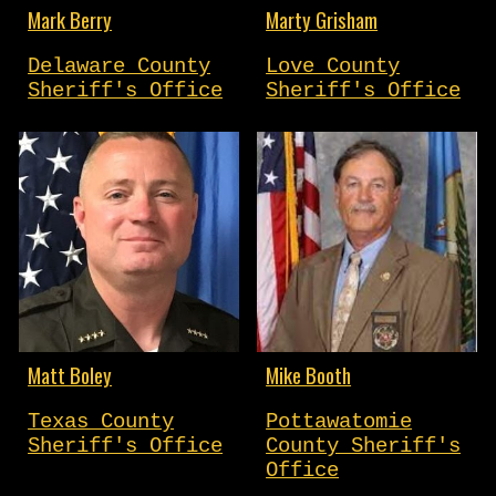
Marty Grisham
Mark Berry
Love County
Delaware County
Sheriff's Office
Sheriff's Office
Matt Boley
Mike Booth
Texas County
Pottawatomie
Sheriff's Office
County Sheriff's
Office