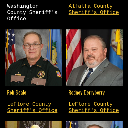
Washington
Alfalfa County
County Sheriff's
Sheriff's Office
Office
Rob Seale
Rodney Derryberry
LeFlore County
LeFlore County
Sheriff's Office
Sheriff's Office