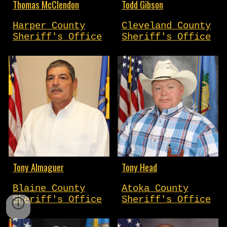
Thomas McClendon
Todd Gibson
Harper County
Cleveland County
Sheriff's Office
Sheriff's Office
Tony Almaguer
Tony Head
Blaine County
Atoka County
Sheriff's Office
Sheriff's Office