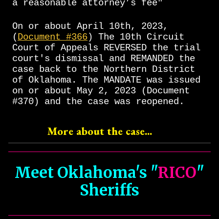
a reasonable attorney’s fee"
On or about April 10th, 2023,
(
Document #366
) The 10th Circuit
Court of Appeals REVERSED the trial
court's dismissal and REMANDED the
case back to the Northern District
of Oklahoma. The MANDATE was issued
on or about May 2, 2023 (Document
#370) and the case was reopened.
More about the case...
Meet Oklahoma's "
RICO
"
Sheriffs