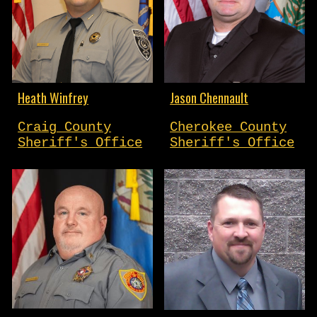
Heath Winfrey
Jason Chennault
Craig County
Cherokee County
Sheriff's Office
Sheriff's Office