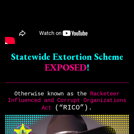
Statewide Extortion Scheme
EXPOSED
!
Otherwise known as the
Racketeer
Influenced and Corrupt Organizations
(“RICO”).
Act