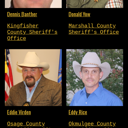
Dennis Banther
Donald Yow
Kingfisher
Marshall County
County Sheriff's
Sheriff's Office
Office
Eddie Virden
Eddy Rice
Osage County
Okmulgee County