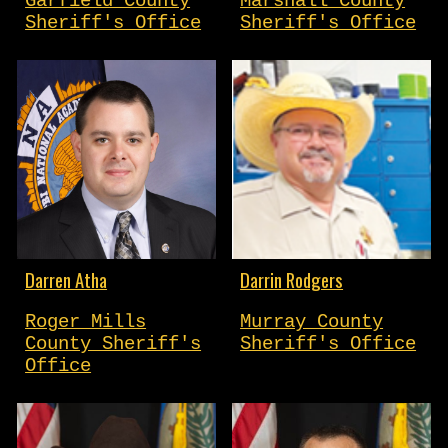
Garfield County
Marshall County
Sheriff's Office
Sheriff's Office
Darren Atha
Darrin Rodgers
Roger Mills
Murray County
County Sheriff's
Sheriff's Office
Office