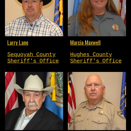
Larry Lane
Marcia Maxwell
Sequoyah County
Hughes County
Sheriff's Office
Sheriff's Office