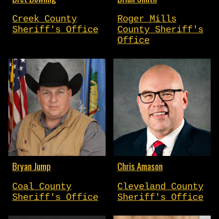
Creek County
Roger Mills
Sheriff's Office
County Sheriff's
Office
Bryan Jump
Chris Amason
Coal County
Cleveland County
Sheriff's Office
Sheriff's Office