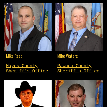
Mike Reed
Mike Waters
Mayes County
Pawnee County
Sheriff's Office
Sheriff's Office