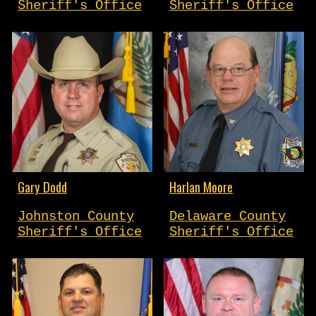
Sheriff's Office
Sheriff's Office
Gary Dodd
Harlan Moore
Johnston County
Delaware County
Sheriff's Office
Sheriff's Office