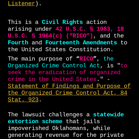
Listener
).
This is a
Civil Rights
action
arising under
42 U.S.C. § 1983, 18
U.S.C. § 1964(c) (“RICO”)
, and the
Fourth
and
Fourteenth Amendments
to
the United States Constitution.
The main purpose of
“
RICO
”
,
the
Organized Crime Control Act
, is "
to
seek the eradication of organized
crime in the United States
." -
Statement of Findings and Purpose of
the Organized Crime Control Act, 84
Stat. 923
.
The lawsuit challenges a
statewide
extortion scheme
that jails
impoverished Oklahomans, while
generating revenue for the private