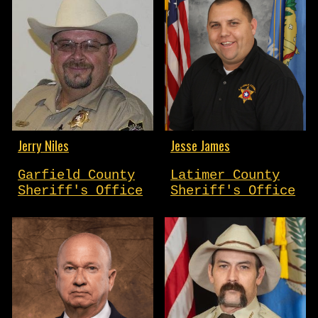
Jerry Niles
Jesse James
Garfield County
Latimer County
Sheriff's Office
Sheriff's Office