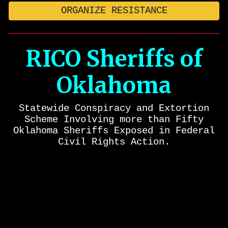
ORGANIZE RESISTANCE
RICO Sheriffs of
Oklahoma
Statewide
Conspiracy and
Extortion
Scheme Involving more than Fifty
Oklahoma Sheriffs Exposed in Federal
Civil Rights Action.