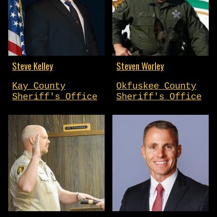
Steve Kelley
Steven Worley
Kay County
Okfuskee County
Sheriff's Office
Sheriff's Office