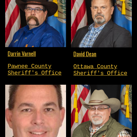
Darrin Varnell
David Dean
Pawnee County
Ottawa County
Sheriff's Office
Sheriff's Office