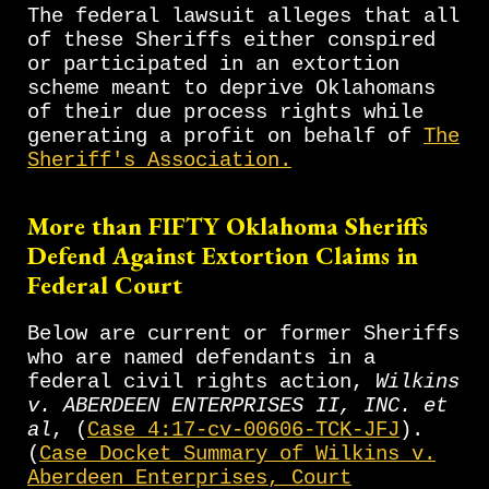
The federal lawsuit alleges that all
of these Sheriffs either conspired
or participated in an extortion
scheme meant to deprive Oklahomans
of their due process rights while
generating a profit on behalf of
The
Sheriff's Association.
More than FIFTY
Oklahoma Sheriffs
Defend Against Extortion Claims in
Federal Court
Below are current or former Sheriffs
who are named defendants in a
federal civil rights action,
Wilkins
v. ABERDEEN ENTERPRISES II, INC. et
al
, (
Case 4:17-cv-00606-TCK-JFJ
).
(
Case Docket Summary of Wilkins v.
Aberdeen Enterprises, Court