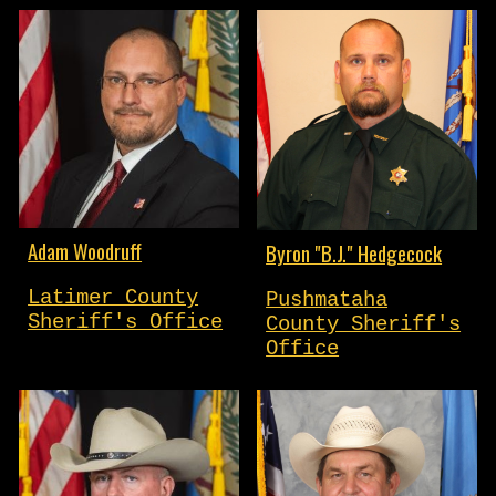
Adam Woodruff
Byron "B.J." Hedgecock
Latimer County
Pushmataha
Sheriff's Office
County Sheriff's
Office