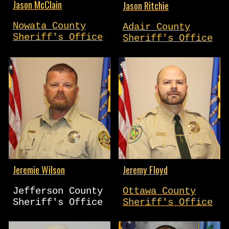
Jason McClain
Jason Ritchie
Nowata County
Adair County
Sheriff's Office
Sheriff's Office
Jeremie Wilson
Jeremy Floyd
Jefferson County
Ottawa County
Sheriff's Office
Sheriff's Office