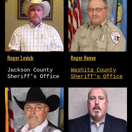
Roger Levick
Roger Reeve
Jackson County
Washita County
Sheriff's Office
Sheriff's Office