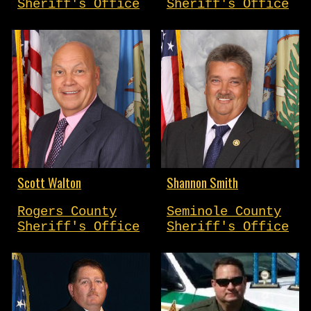
Sheriff's Office
Sheriff's Office
Scott Walton
Shannon Smith
Rogers County
Seminole County
Sheriff's Office
Sheriff's Office