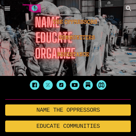
Skip to main content
Skip to navigation
NAME THE OPPRESSORS
EDUCATE COMMUNITIES