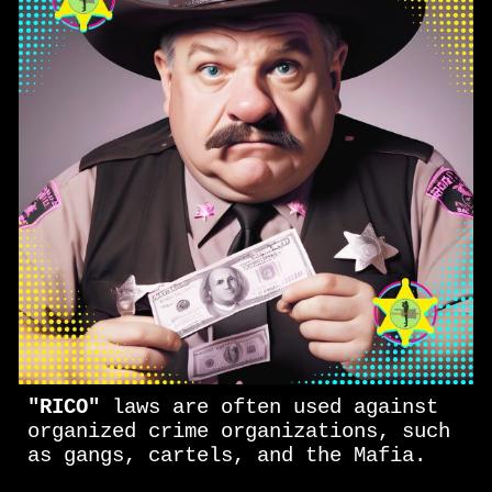
"RICO"
laws are often used against
organized crime organizations, such
as gangs, cartels, and the Mafia.