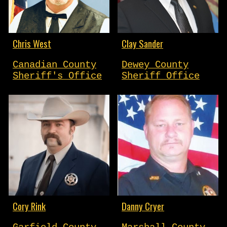
Chris West
Clay Sander
Canadian County
Dewey County
Sheriff's Office
Sheriff Office
Cory Rink
Danny Cryer